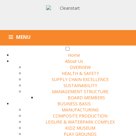
MENU
Home
About Us
OVERVIEW
HEALTH & SAFETY
SUPPLY CHAIN EXCELLENCE
SUSTAINABILITY
MANAGEMENT STRUCTURE
BOARD MEMBERS
BUSINESS BASIS
MANUFACTURING
COMPOSITE PRODUCTION
LEISURE & WATERPARK COMPLEX
KIDZ MUSEUM
PLAY GROUNDS