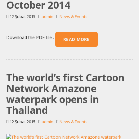
October 2014
12 Şubat 2015
admin
News & Events
Download the PDF file .
READ MORE
The world’s first Cartoon
Network Amazone
waterpark opens in
Thailand
12 Şubat 2015
admin
News & Events