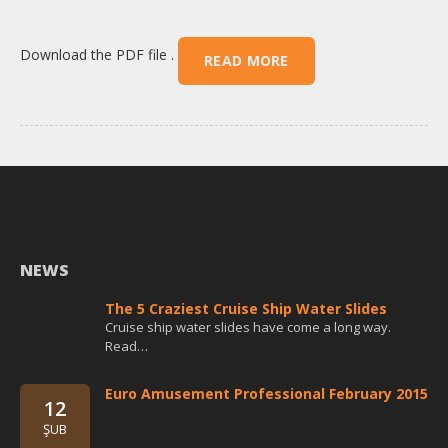
Download the PDF file .
READ MORE
NEWS
The 5 Craziest Cruise Ship Water Slides
Cruise ship water slides have come a long way.
Read…
Euro Amusement Professional February 2015
12
ŞUB