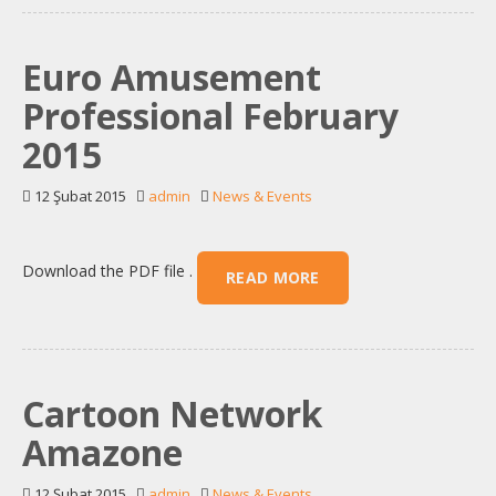
Euro Amusement
Professional February
2015
12 Şubat 2015
admin
News & Events
Download the PDF file .
READ MORE
Cartoon Network
Amazone
12 Şubat 2015
admin
News & Events