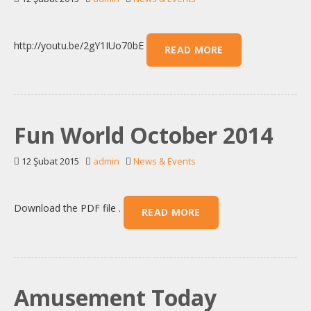
http://youtu.be/2gY1IUo70bE
READ MORE
Fun World October 2014
12 Şubat 2015
admin
News & Events
Download the PDF file .
READ MORE
Amusement Today