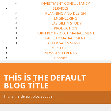
INVESTMENT CONSULTANCY
SERVICES
PLANNING AND DESIGN
ENGINEERING
FEASIBILITY STUDY
PRODUCTION
TURN KEY PROJECT MANAGEMENT
FACILITY MANAGEMENT
AFTER SALES SERVICE
PORTFOLIO
NEWS AND EVENTS
Contact
THIS IS THE DEFAULT
BLOG TITLE
This is the default blog subtitle.