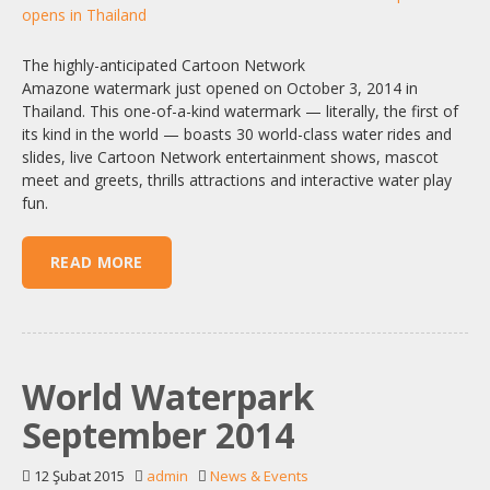
The highly-anticipated Cartoon Network
Amazone watermark just opened on October 3, 2014 in
Thailand. This one-of-a-kind watermark — literally, the first of
its kind in the world — boasts 30 world-class water rides and
slides, live Cartoon Network entertainment shows, mascot
meet and greets, thrills attractions and interactive water play
fun.
READ MORE
World Waterpark
September 2014
12 Şubat 2015
admin
News & Events