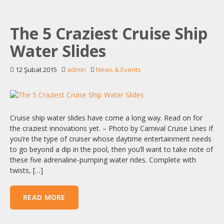
The 5 Craziest Cruise Ship
Water Slides
12 Şubat 2015
admin
News & Events
Cruise ship water slides have come a long way. Read on for
the craziest innovations yet. – Photo by Carnival Cruise Lines If
you’re the type of cruiser whose daytime entertainment needs
to go beyond a dip in the pool, then you’ll want to take note of
these five adrenaline-pumping water rides. Complete with
twists, […]
READ MORE