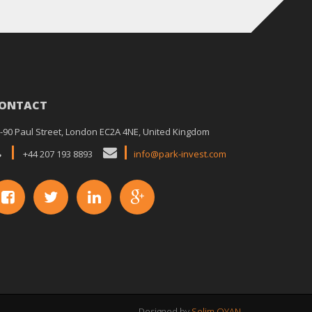
ONTACT
-90 Paul Street, London EC2A 4NE, United Kingdom
+44 207 193 8893
info@park-invest.com
Designed by
Selim OYAN