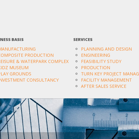
NESS BASIS
SERVICES
MANUFACTURING
PLANNING AND DESIGN
COMPOSITE PRODUCTION
ENGINEERING
LEISURE & WATERPARK COMPLEX
FEASIBILITY STUDY
KIDZ MUSEUM
PRODUCTION
PLAY GROUNDS
TURN KEY PROJECT MANA
INVESTMENT CONSULTANCY
FACILITY MANAGEMENT
AFTER SALES SERVICE