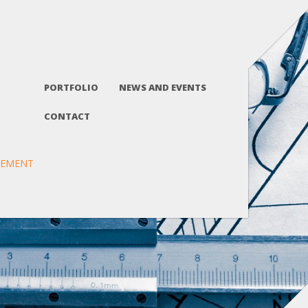
PORTFOLIO
NEWS AND EVENTS
CONTACT
GEMENT