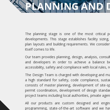
PLANNING AND 
The planning stage is one of the most critical p
developments. This stage establishes facility sizing
plan layouts and building requirements. We consider
itself comes to life.
Our team provides planning, design, analysis, consu
and developers in order to achieve a balance b
accessibility, safety and compliance with local rules,
The Design Team is charged with developing and maint
a high standard for safety, code compliance, sustai
consists of master planning, development of site-sp
permit coordination, development of design standa
project teams including local authorities, private agen
All our products are custom designed and engi
programming, state-of-the-art software and we ha