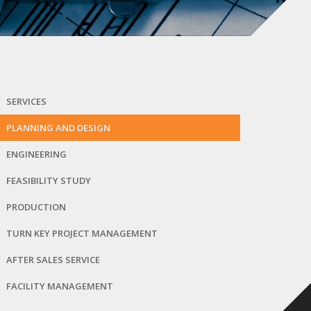
SERVICES
PLANNING AND DESIGN
ENGINEERING
FEASIBILITY STUDY
PRODUCTION
TURN KEY PROJECT MANAGEMENT
AFTER SALES SERVICE
FACILITY MANAGEMENT