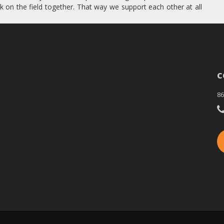
k on the field together. That way we support each other at all
C
86