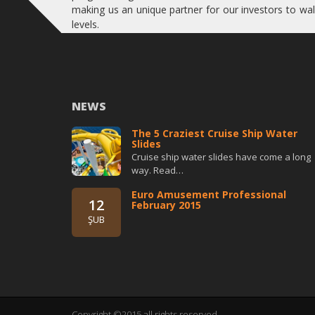
making us an unique partner for our investors to wal
levels.
NEWS
The 5 Craziest Cruise Ship Water
Slides
Cruise ship water slides have come a long
way. Read…
Euro Amusement Professional
12
February 2015
ŞUB
Copyright ©2015 all rights reserved