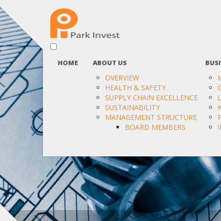
HOME
ABOUT US
BUSI
OVERVIEW
HEALTH & SAFETY
SUPPLY CHAIN EXCELLENCE
SUSTAINABILITY
MANAGEMENT STRUCTURE
BOARD MEMBERS