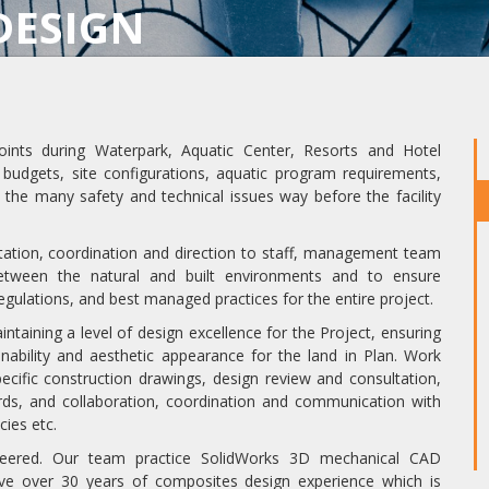
DESIGN
oints during Waterpark, Aquatic Center, Resorts and Hotel
, budgets, site configurations, aquatic program requirements,
 the many safety and technical issues way before the facility
ltation, coordination and direction to staff, management team
etween the natural and built environments and to ensure
 regulations, and best managed practices for the entire project.
aining a level of design excellence for the Project, ensuring
nability and aesthetic appearance for the land in Plan. Work
ecific construction drawings, design review and consultation,
rds, and collaboration, coordination and communication with
cies etc.
neered. Our team practice SolidWorks 3D mechanical CAD
ve over 30 years of composites design experience which is